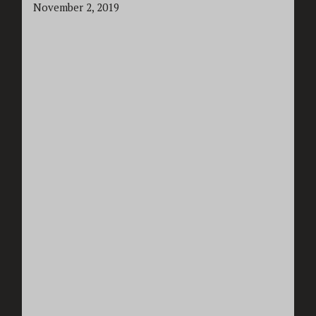
November 2, 2019