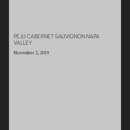
PEJU CABERNET SAUVIGNON NAPA
VALLEY
November 2, 2019