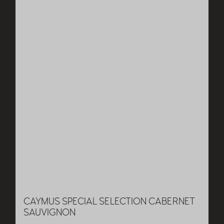
CAYMUS SPECIAL SELECTION CABERNET
SAUVIGNON