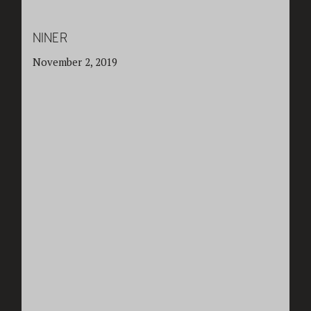
NINER
November 2, 2019