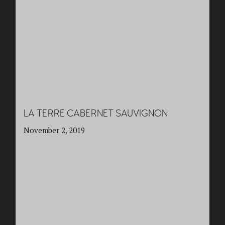
LA TERRE CABERNET SAUVIGNON
November 2, 2019