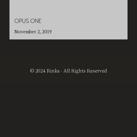
OPUS ONE
November 2, 2019
© 2024 Rinka - All Rights Reserved