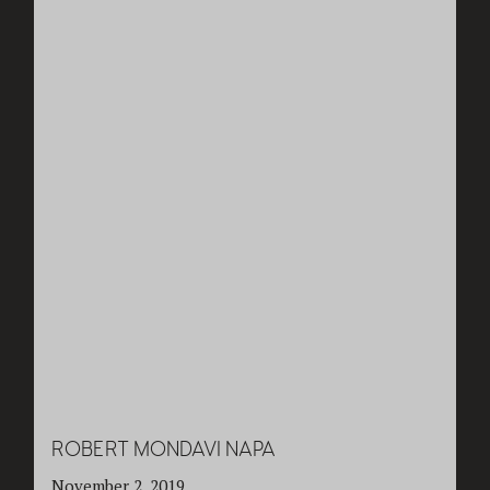
ROBERT MONDAVI NAPA
November 2, 2019