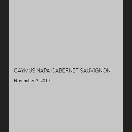
CAYMUS NAPA CABERNET SAUVIGNON
November 2, 2019