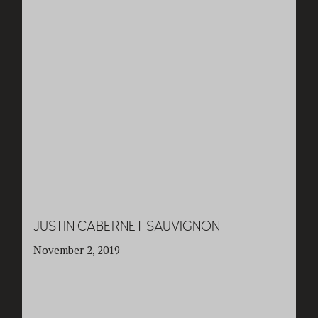
JUSTIN CABERNET SAUVIGNON
November 2, 2019