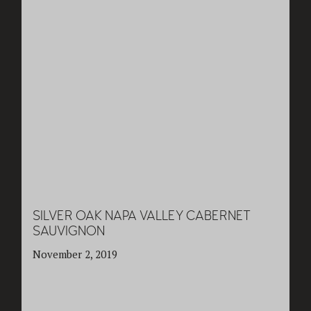
SILVER OAK NAPA VALLEY CABERNET
SAUVIGNON
November 2, 2019