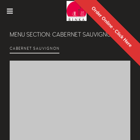
Order Online - Click Here
Rinka
Japanes
MENU SECTION:
CABERNET SAUVIGNON
e
Restaur
ant
CABERNET SAUVIGNON