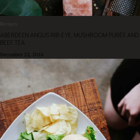
Recipes
ABERDEEN ANGUS RIB-EYE, MUSHROOM PURÉE AND
BEEF TEA
December 22, 2016