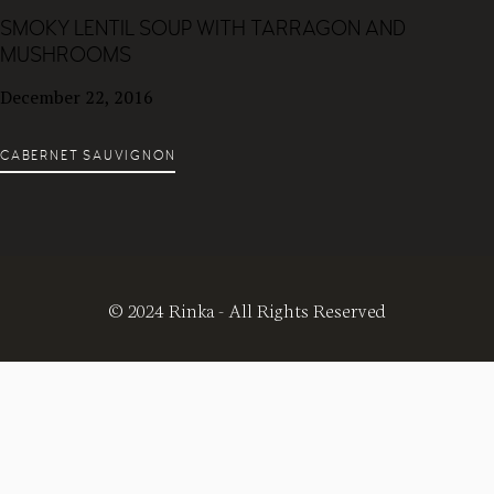
SMOKY LENTIL SOUP WITH TARRAGON AND
MUSHROOMS
December 22, 2016
CABERNET SAUVIGNON
© 2024 Rinka - All Rights Reserved