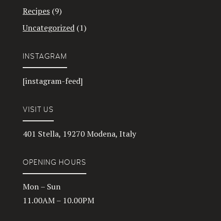
Recipes
(9)
Uncategorized
(1)
INSTAGRAM
[instagram-feed]
VISIT US
401 Stella, 19270 Modena, Italy
OPENING HOURS
Mon – Sun
11.00AM – 10.00PM