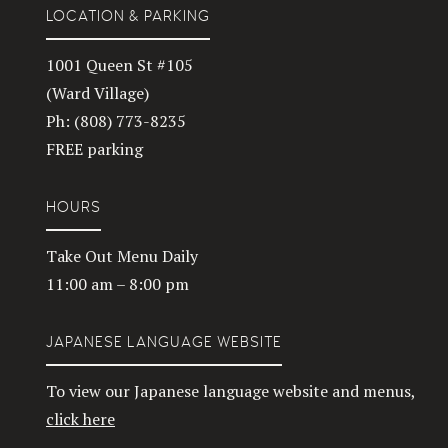
LOCATION & PARKING
1001 Queen St #105
(Ward Village)
Ph: (808) 773-8235
FREE parking
HOURS
Take Out Menu Daily
11:00 am – 8:00 pm
JAPANESE LANGUAGE WEBSITE
To view our Japanese language website and menus,
click here