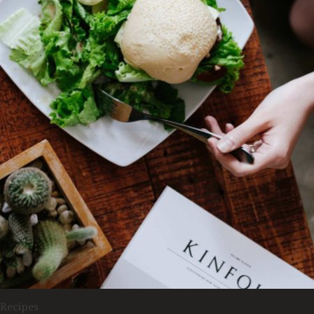
Recipes