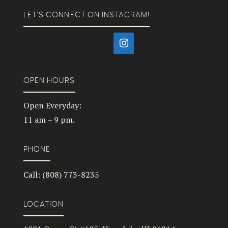
LET’S CONNECT ON INSTAGRAM!
OPEN HOURS
Open Everyday:
11 am – 9 pm.
PHONE
Call: (808) 773-8235
LOCATION