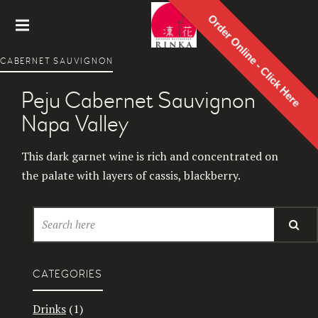
Order Online - Click Here
Rinka
CABERNET SAUVIGNON
Japanes
e
Peju Cabernet Sauvignon
Restaur
ant
Napa Valley
This dark garnet wine is rich and concentrated on
the palate with layers of cassis, blackberry.
CATEGORIES
Drinks
(1)