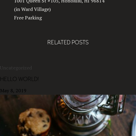
1001 Queen St #105, Honolulu, HI 96814
(in Ward Village)
Free Parking
RELATED POSTS
Uncategorized
HELLO WORLD!
May 8, 2019