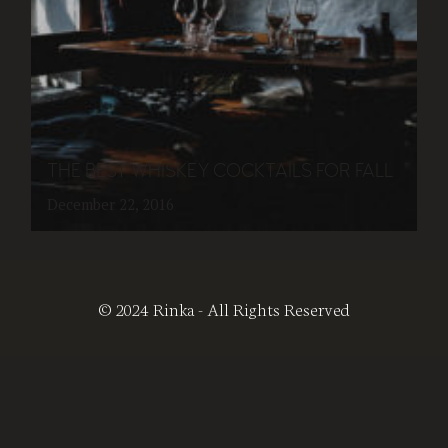
THE BEST WHISKEY COCKTAILS FOR FALL
December 22, 2016
© 2024 Rinka - All Rights Reserved