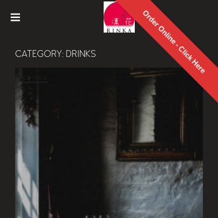
Order Online - Click Here
Rinka
Japanes
CATEGORY:
DRINKS
e
Restaur
ant
DRINKS