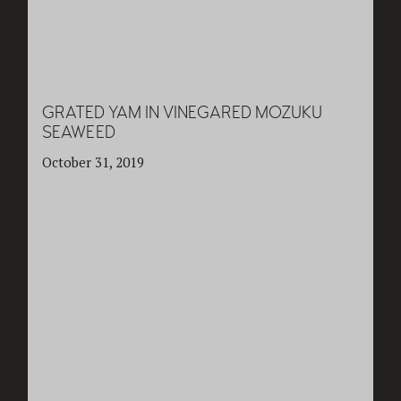
GRATED YAM IN VINEGARED MOZUKU
SEAWEED
October 31, 2019