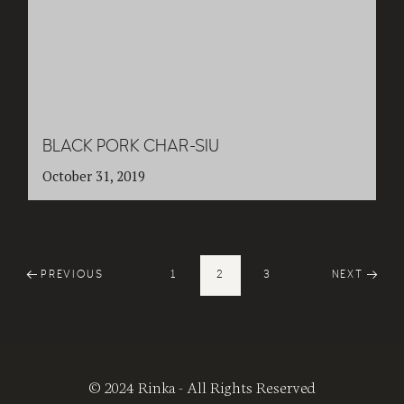
BLACK PORK CHAR-SIU
October 31, 2019
PREVIOUS
1
2
3
NEXT
© 2024 Rinka - All Rights Reserved