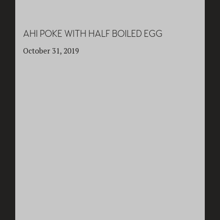
AHI POKE WITH HALF BOILED EGG
October 31, 2019