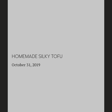
HOMEMADE SILKY TOFU
October 31, 2019