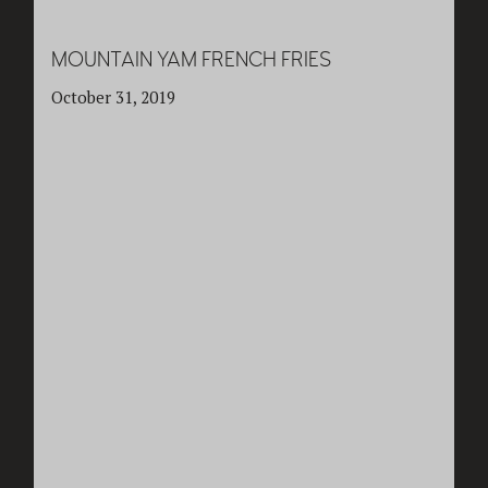
MOUNTAIN YAM FRENCH FRIES
October 31, 2019