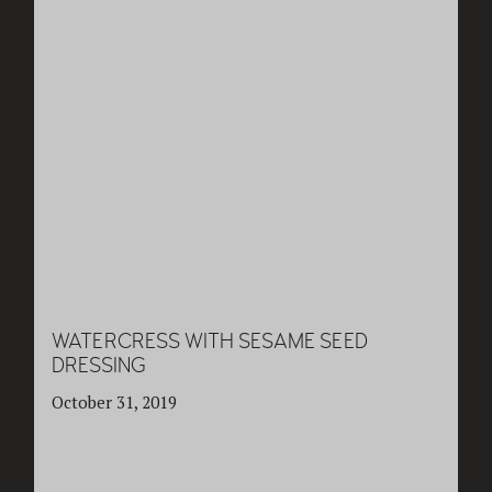
WATERCRESS WITH SESAME SEED
DRESSING
October 31, 2019