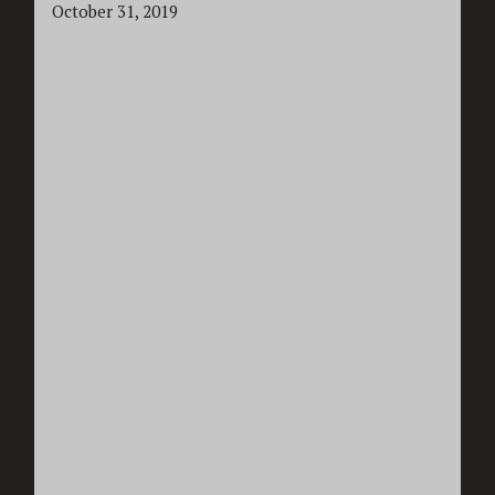
October 31, 2019