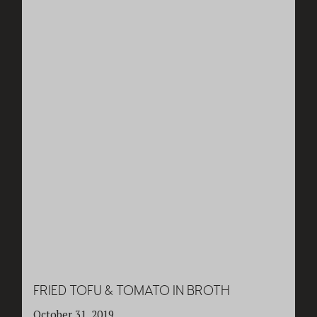
FRIED TOFU & TOMATO IN BROTH
October 31, 2019