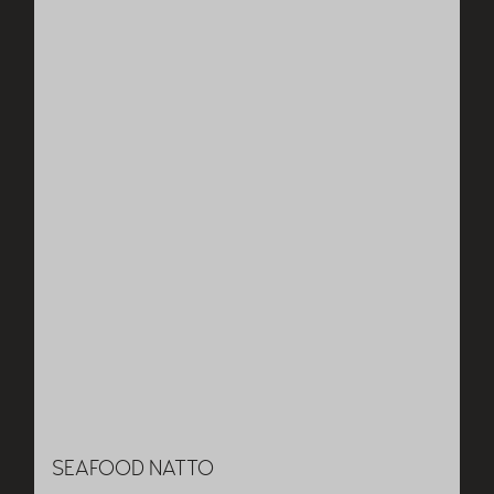
SEAFOOD NATTO