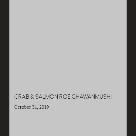
CRAB & SALMON ROE CHAWANMUSHI
October 31, 2019