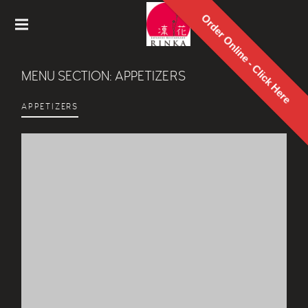
Order Online - Click Here
Rinka
Japanes
MENU SECTION:
APPETIZERS
e
Restaur
ant
APPETIZERS