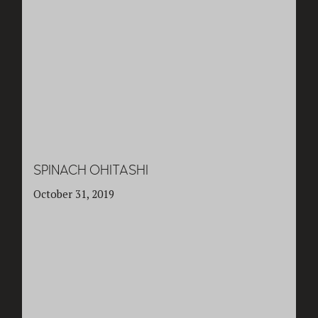
SPINACH OHITASHI
October 31, 2019