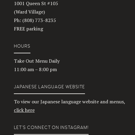
1001 Queen St #105
(Ward Village)
Ph: (808) 773-8235
FREE parking
HOURS
Take Out Menu Daily
11:00 am – 8:00 pm
JAPANESE LANGUAGE WEBSITE
To view our Japanese language website and menus,
click here
LET’S CONNECT ON INSTAGRAM!