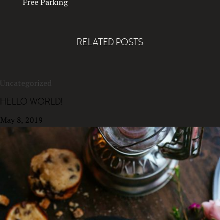
Free Parking
RELATED POSTS
Uncategorized
HELLO WORLD!
May 8, 2019