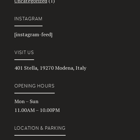
Uncategorized
(1)
INSTAGRAM
[instagram-feed]
VISIT US
401 Stella, 19270 Modena, Italy
OPENING HOURS
Mon – Sun
11.00AM – 10.00PM
LOCATION & PARKING