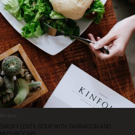
Recipes
SMOKY LENTIL SOUP WITH TARRAGON AND
MUSHROOMS