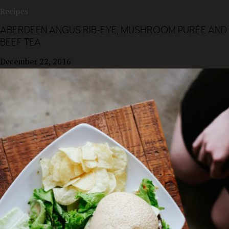
Recipes
ABERDEEN ANGUS RIB-EYE, MUSHROOM PURÉE AND
BEEF TEA
December 22, 2016