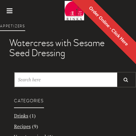
Order Online - Click Here
Rinka
APPETIZERS
Japanes
e
Watercress with Sesame
Restaur
ant
Seed Dressing
CATEGORIES
Drinks
(1)
Recipes
(9)