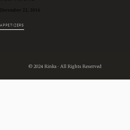
December 22, 2016
APPETIZERS
© 2024 Rinka - All Rights Reserved