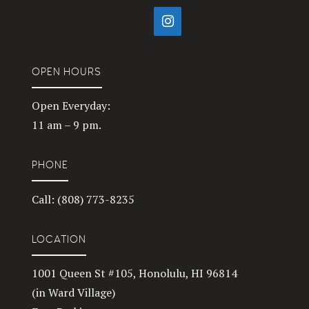
OPEN HOURS
Open Everyday:
11 am – 9 pm.
PHONE
Call: (808) 773-8235
LOCATION
1001 Queen St #105, Honolulu, HI 96814
(in Ward Village)