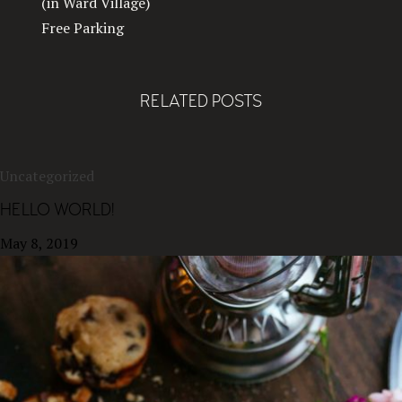
(in Ward Village)
Free Parking
RELATED POSTS
Uncategorized
HELLO WORLD!
May 8, 2019