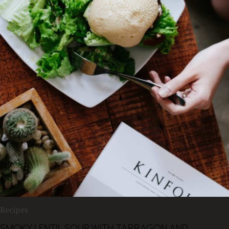
Recipes
SMOKY LENTIL SOUP WITH TARRAGON AND