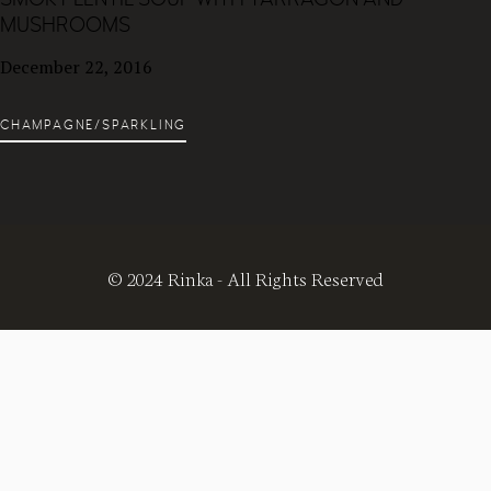
MUSHROOMS
December 22, 2016
CHAMPAGNE/SPARKLING
© 2024 Rinka - All Rights Reserved