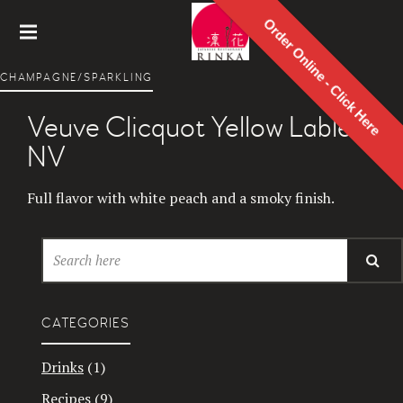
Order Online - Click Here
Rinka
CHAMPAGNE/SPARKLING
Japanes
e
Veuve Clicquot Yellow Lable
Restaur
ant
NV
Full flavor with white peach and a smoky finish.
CATEGORIES
Drinks
(1)
Recipes
(9)