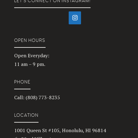
LET’S CONNECT ON INSTAGRAM!
OPEN HOURS
Open Everyday:
11 am – 9 pm.
PHONE
Call: (808) 773-8235
LOCATION
1001 Queen St #105, Honolulu, HI 96814