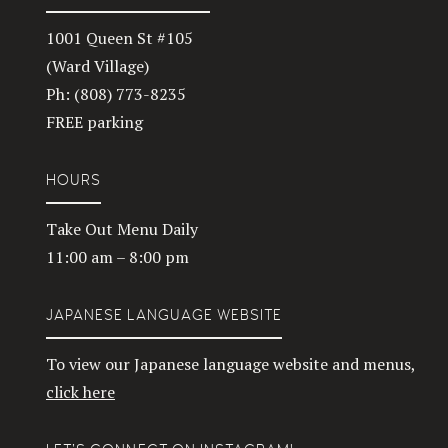
1001 Queen St #105
(Ward Village)
Ph: (808) 773-8235
FREE parking
HOURS
Take Out Menu Daily
11:00 am – 8:00 pm
JAPANESE LANGUAGE WEBSITE
To view our Japanese language website and menus,
click here