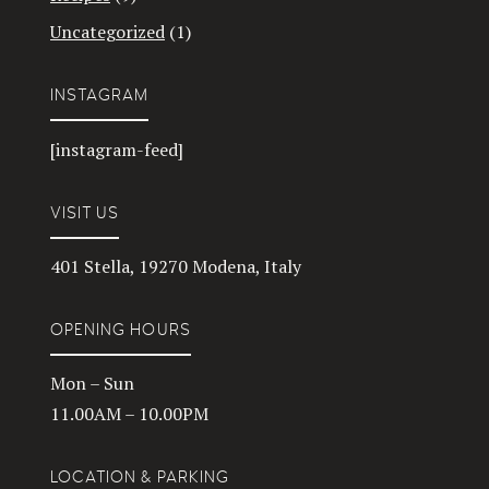
Uncategorized
(1)
INSTAGRAM
[instagram-feed]
VISIT US
401 Stella, 19270 Modena, Italy
OPENING HOURS
Mon – Sun
11.00AM – 10.00PM
LOCATION & PARKING