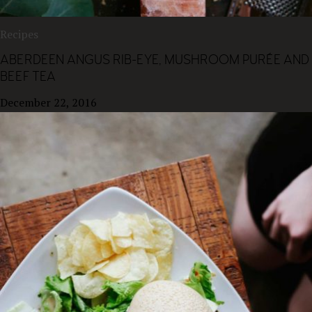
Recipes
ABERDEEN ANGUS RIB-EYE, MUSHROOM PURÉE AND
BEEF TEA
December 22, 2016