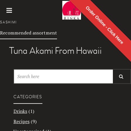
Order Online - Click Here
Rinka
SASHIMI
Japanes
Recommended assortment
e
Restaur
ant
Tuna Akami From Hawaii
CATEGORIES
Drinks
(1)
Recipes
(9)