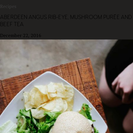
Recipes
ABERDEEN ANGUS RIB-EYE, MUSHROOM PURÉE AND
BEEF TEA
December 22, 2016