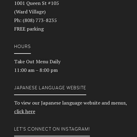
1001 Queen St #105
(Ward Village)
Ph: (808) 773-8235
FREE parking
HOURS
Take Out Menu Daily
11:00 am – 8:00 pm
JAPANESE LANGUAGE WEBSITE
To view our Japanese language website and menus,
click here
LET’S CONNECT ON INSTAGRAM!