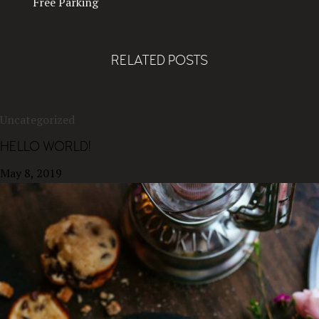
Free Parking
RELATED POSTS
Uncategorized
HELLO WORLD!
May 8, 2019