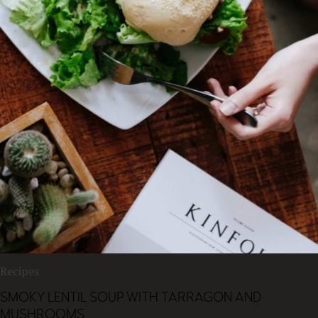
Recipes
SMOKY LENTIL SOUP WITH TARRAGON AND
MUSHROOMS