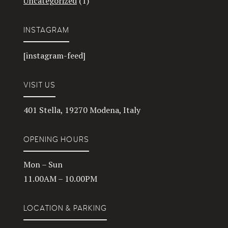
Uncategorized
(1)
INSTAGRAM
[instagram-feed]
VISIT US
401 Stella, 19270 Modena, Italy
OPENING HOURS
Mon – Sun
11.00AM – 10.00PM
LOCATION & PARKING