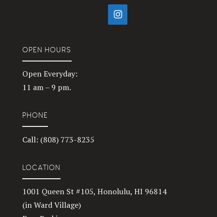
OPEN HOURS
Open Everyday:
11 am – 9 pm.
PHONE
Call: (808) 773-8235
LOCATION
1001 Queen St #105, Honolulu, HI 96814
(in Ward Village)