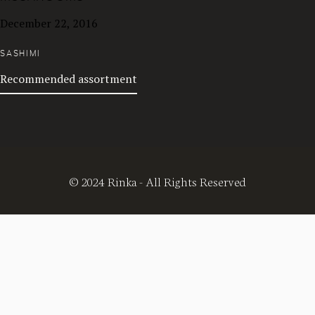
December 22, 2016
SASHIMI
Recommended assortment
© 2024 Rinka - All Rights Reserved