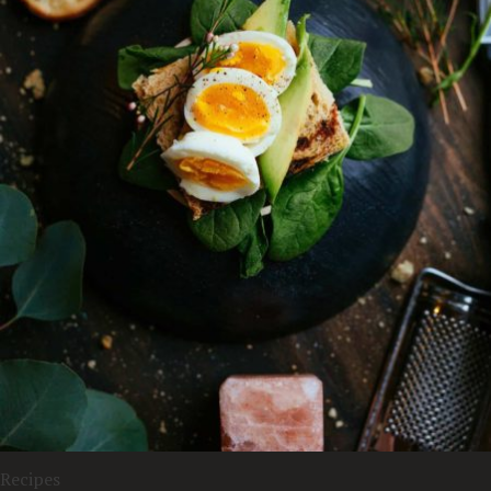
Recipes