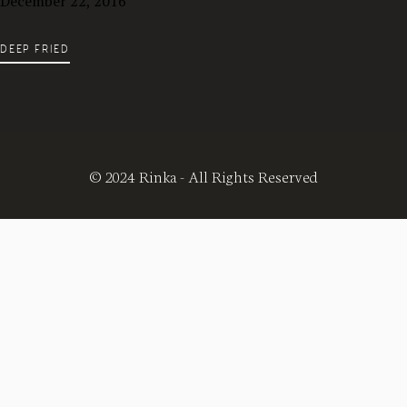
December 22, 2016
DEEP FRIED
© 2024 Rinka - All Rights Reserved