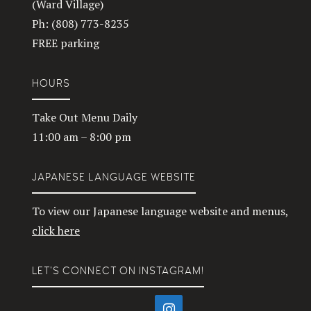
(Ward Village)
Ph: (808) 773-8235
FREE parking
HOURS
Take Out Menu Daily
11:00 am – 8:00 pm
JAPANESE LANGUAGE WEBSITE
To view our Japanese language website and menus,
click here
LET’S CONNECT ON INSTAGRAM!