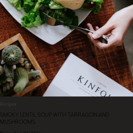
Recipes
SMOKY LENTIL SOUP WITH TARRAGON AND
MUSHROOMS