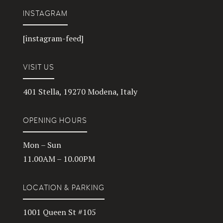
INSTAGRAM
[instagram-feed]
VISIT US
401 Stella, 19270 Modena, Italy
OPENING HOURS
Mon – Sun
11.00AM – 10.00PM
LOCATION & PARKING
1001 Queen St #105