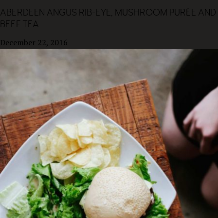
ABERDEEN ANGUS RIB-EYE, MUSHROOM PURÉE AND
BEEF TEA
December 22, 2016