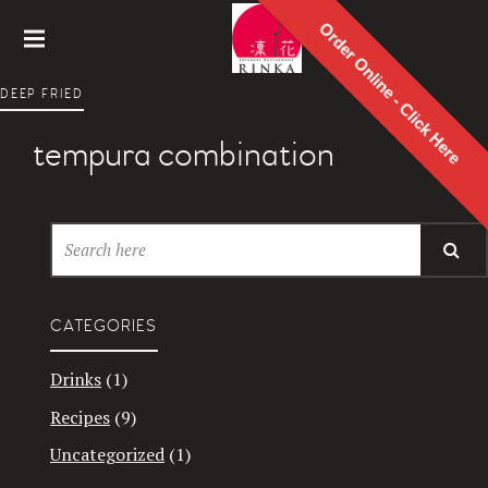
Order Online - Click Here
Rinka
DEEP FRIED
Japanes
e
tempura combination
Restaur
ant
CATEGORIES
Drinks
(1)
Recipes
(9)
Uncategorized
(1)