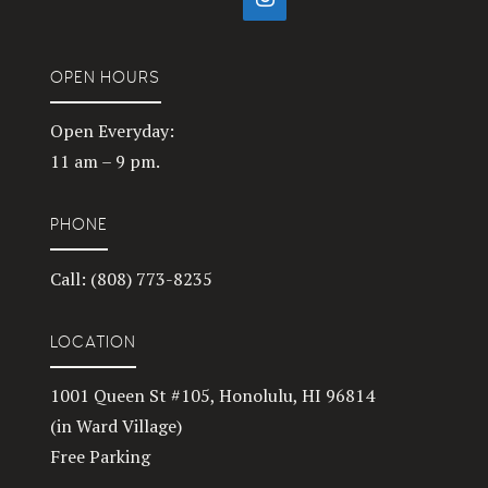
OPEN HOURS
Open Everyday:
11 am – 9 pm.
PHONE
Call: (808) 773-8235
LOCATION
1001 Queen St #105, Honolulu, HI 96814
(in Ward Village)
Free Parking