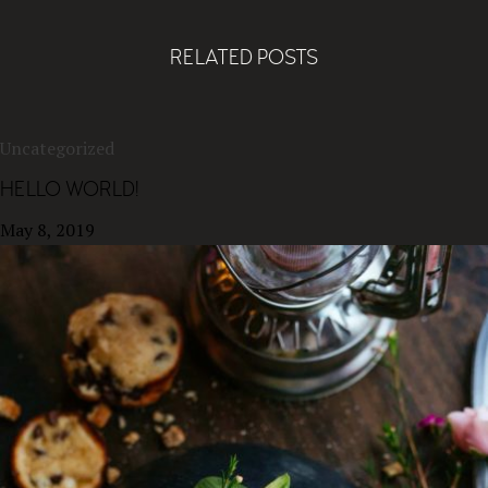
RELATED POSTS
Uncategorized
HELLO WORLD!
May 8, 2019