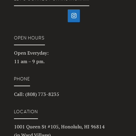
OPEN HOURS
Open Everyday:
11 am – 9 pm.
PHONE
Call: (808) 773-8235
LOCATION
1001 Queen St #105, Honolulu, HI 96814
(in Ward Village)