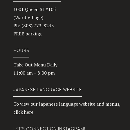
1001 Queen St #105
(Ward Village)
Ph: (808) 773-8235
FREE parking
HOURS
Take Out Menu Daily
11:00 am – 8:00 pm
JAPANESE LANGUAGE WEBSITE
To view our Japanese language website and menus,
click here
LET’S CONNECT ON INSTAGRAM!