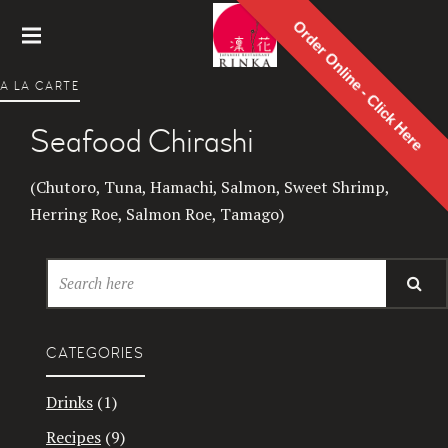
Order Online - Click Here
Rinka
A LA CARTE
Japanes
e
Seafood Chirashi
Restaur
ant
(Chutoro, Tuna, Hamachi, Salmon, Sweet Shrimp,
Herring Roe, Salmon Roe, Tamago)
CATEGORIES
Drinks
(1)
Recipes
(9)