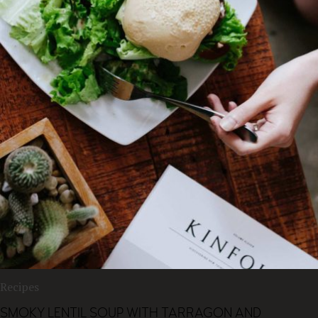
Recipes
SMOKY LENTIL SOUP WITH TARRAGON AND