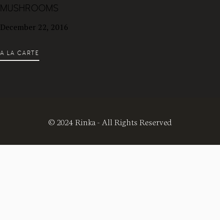
MUSHROOMS
December 22, 2016
A LA CARTE
© 2024 Rinka - All Rights Reserved