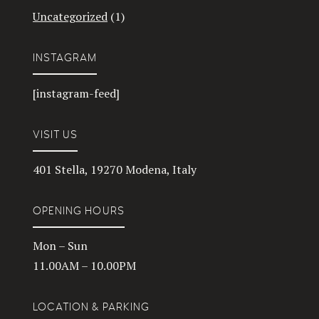
Uncategorized
(1)
INSTAGRAM
[instagram-feed]
VISIT US
401 Stella, 19270 Modena, Italy
OPENING HOURS
Mon – Sun
11.00AM – 10.00PM
LOCATION & PARKING