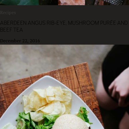
Recipes
ABERDEEN ANGUS RIB-EYE, MUSHROOM PURÉE AND
BEEF TEA
December 22, 2016