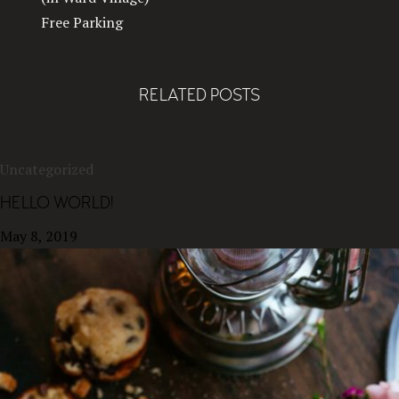
Free Parking
RELATED POSTS
Uncategorized
HELLO WORLD!
May 8, 2019