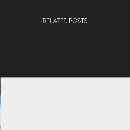
RELATED POSTS