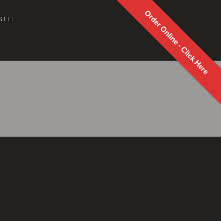
Order Online - Click Here
SITE