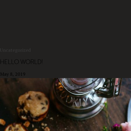
Uncategorized
HELLO WORLD!
May 8, 2019