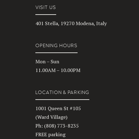
VISIT US
401 Stella, 19270 Modena, Italy
OPENING HOURS
Mon – Sun
11.00AM – 10.00PM
LOCATION & PARKING
1001 Queen St #105
(Ward Village)
Ph: (808) 773-8235
FREE parking