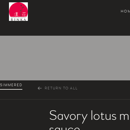
HO
Rinka Japanese Restaurant
SIMMERED
RETURN TO ALL
Savory lotus m
sauce