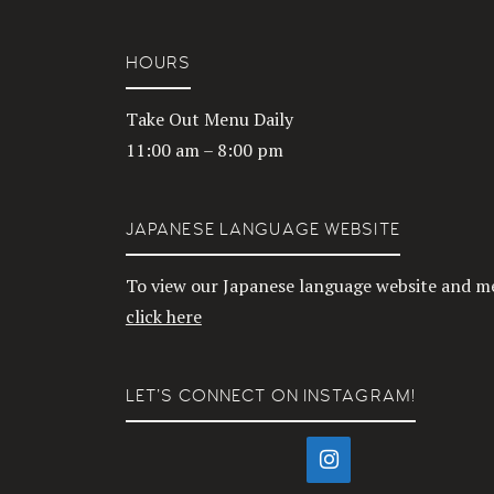
HOURS
Take Out Menu Daily
11:00 am – 8:00 pm
JAPANESE LANGUAGE WEBSITE
To view our Japanese language website and m
click here
LET’S CONNECT ON INSTAGRAM!