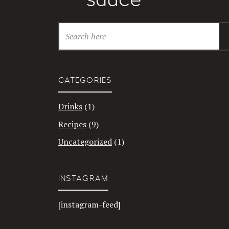
CATEGORIES
Drinks
(1)
Recipes
(9)
Uncategorized
(1)
INSTAGRAM
[instagram-feed]