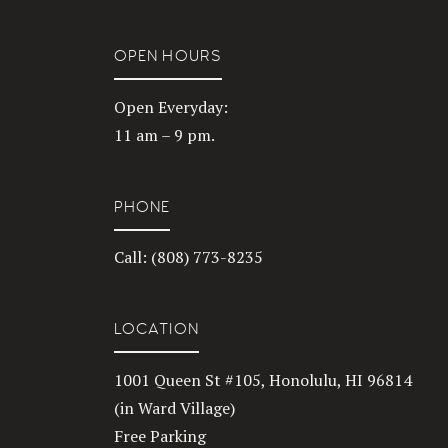
OPEN HOURS
Open Everyday:
11 am – 9 pm.
PHONE
Call: (808) 773-8235
LOCATION
1001 Queen St #105, Honolulu, HI 96814
(in Ward Village)
Free Parking