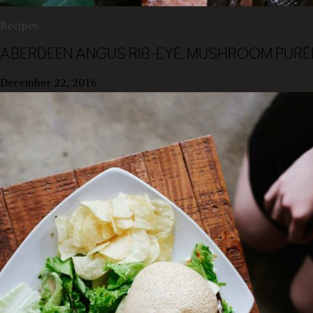
Recipes
ABERDEEN ANGUS RIB-EYE, MUSHROOM PURÉE
December 22, 2016