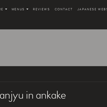
ME
MENUS
REVIEWS
CONTACT
JAPANESE WEB
anjyu in ankake