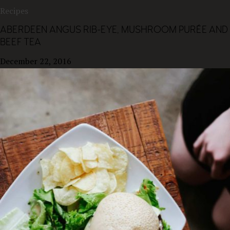
Recipes
ABERDEEN ANGUS RIB-EYE, MUSHROOM PURÉE AND
BEEF TEA
December 22, 2016