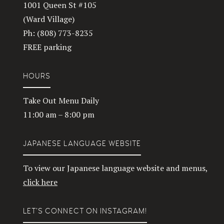
1001 Queen St #105
(Ward Village)
Ph: (808) 773-8235
FREE parking
HOURS
Take Out Menu Daily
11:00 am – 8:00 pm
JAPANESE LANGUAGE WEBSITE
To view our Japanese language website and menus,
click here
LET’S CONNECT ON INSTAGRAM!