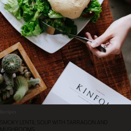
Recipes
SMOKY LENTIL SOUP WITH TARRAGON AND
MUSHROOMS