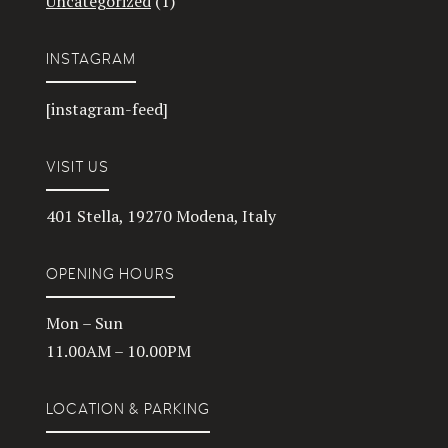
Uncategorized
(1)
INSTAGRAM
[instagram-feed]
VISIT US
401 Stella, 19270 Modena, Italy
OPENING HOURS
Mon – Sun
11.00AM – 10.00PM
LOCATION & PARKING