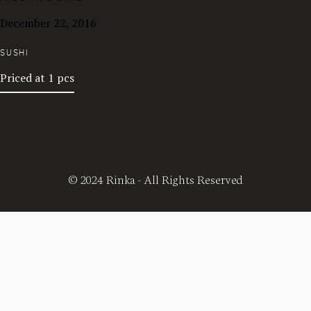
December 22, 2016
SUSHI
Priced at 1 pcs
© 2024 Rinka - All Rights Reserved