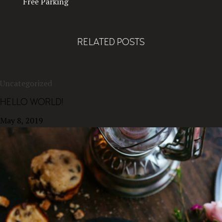
Free Parking
RELATED POSTS
Uncategorized
HELLO WORLD!
May 8, 2019