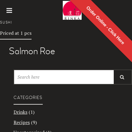
Order Online - Click Here
Rinka
SUSHI
Japanes
Priced at 1 pcs
e
Restaur
ant
Salmon Roe
CATEGORIES
Drinks
(1)
Recipes
(9)