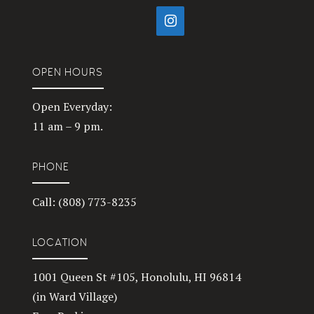
OPEN HOURS
Open Everyday:
11 am – 9 pm.
PHONE
Call: (808) 773-8235
LOCATION
1001 Queen St #105, Honolulu, HI 96814
(in Ward Village)