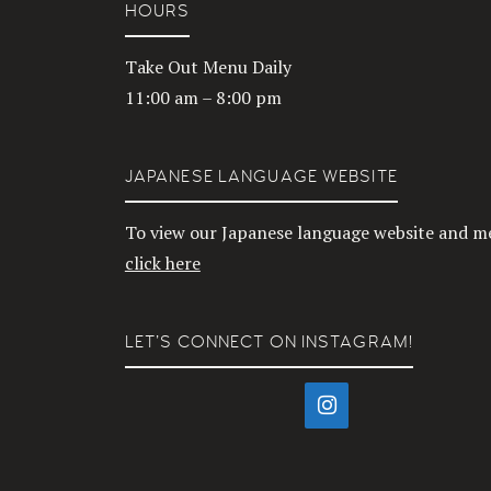
HOURS
Take Out Menu Daily
11:00 am – 8:00 pm
JAPANESE LANGUAGE WEBSITE
To view our Japanese language website and m
click here
LET’S CONNECT ON INSTAGRAM!