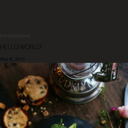
Uncategorized
HELLO WORLD!
May 8, 2019