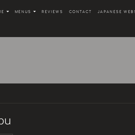
ME
MENUS
REVIEWS
CONTACT
JAPANESE WEB
bu