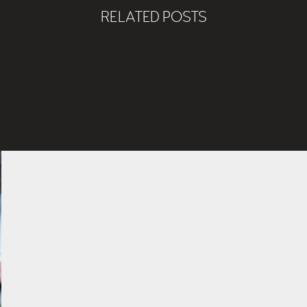
RELATED POSTS