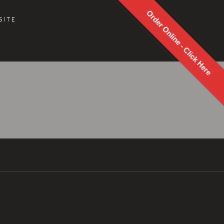
Order Online - Click Here
SITE