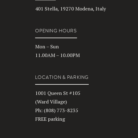
401 Stella, 19270 Modena, Italy
OPENING HOURS
Mon – Sun
11.00AM – 10.00PM
LOCATION & PARKING
1001 Queen St #105
(Ward Village)
Ph: (808) 773-8235
FREE parking