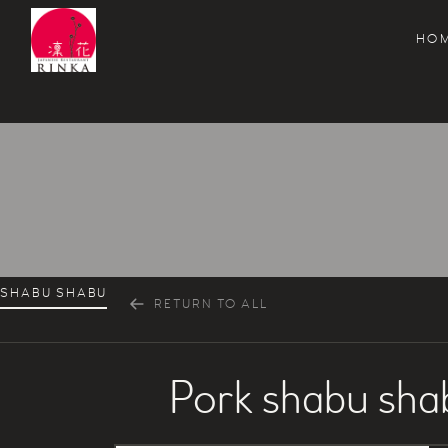
HO
Rinka Japanese Restaurant
SHABU SHABU
RETURN TO ALL
Pork shabu sha