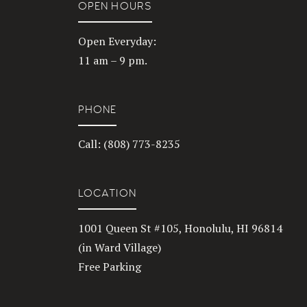
OPEN HOURS
Open Everyday:
11 am – 9 pm.
PHONE
Call: (808) 773-8235
LOCATION
1001 Queen St #105, Honolulu, HI 96814
(in Ward Village)
Free Parking