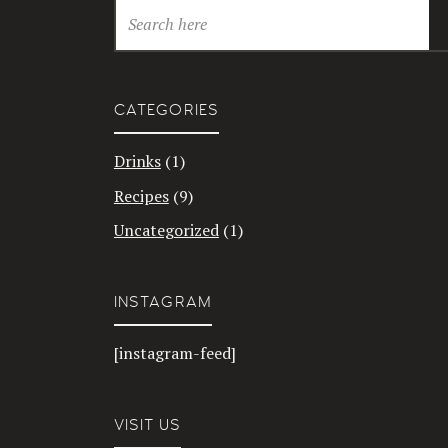
CATEGORIES
Drinks
(1)
Recipes
(9)
Uncategorized
(1)
INSTAGRAM
[instagram-feed]
VISIT US