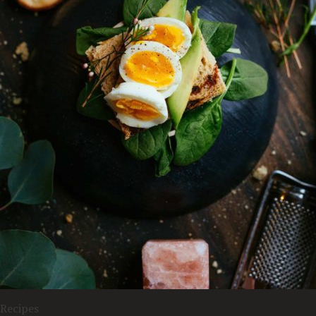
Recipes