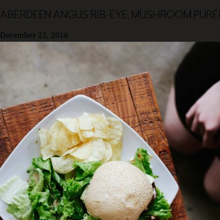
ABERDEEN ANGUS RIB-EYE, MUSHROOM PURÉE
December 22, 2016