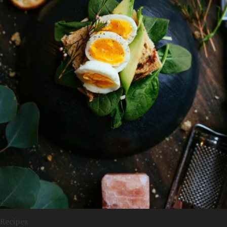
Recipes