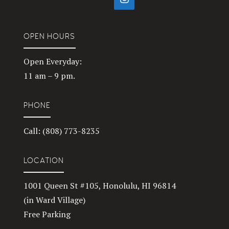
OPEN HOURS
Open Everyday:
11 am – 9 pm.
PHONE
Call: (808) 773-8235
LOCATION
1001 Queen St #105, Honolulu, HI 96814
(in Ward Village)
Free Parking