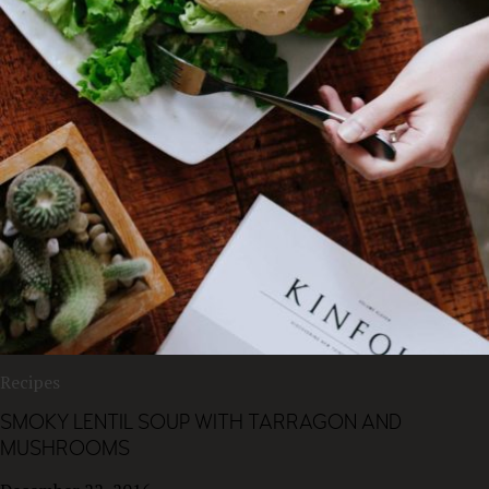
Recipes
SMOKY LENTIL SOUP WITH TARRAGON AND
MUSHROOMS