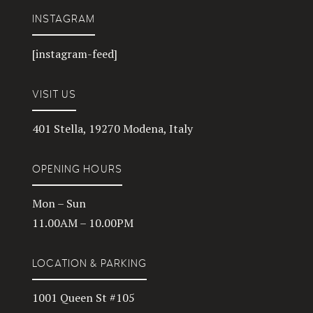
INSTAGRAM
[instagram-feed]
VISIT US
401 Stella, 19270 Modena, Italy
OPENING HOURS
Mon – Sun
11.00AM – 10.00PM
LOCATION & PARKING
1001 Queen St #105