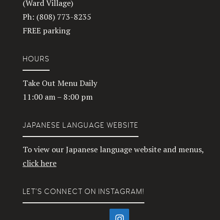
(Ward Village)
Ph: (808) 773-8235
FREE parking
HOURS
Take Out Menu Daily
11:00 am – 8:00 pm
JAPANESE LANGUAGE WEBSITE
To view our Japanese language website and menus,
click here
LET’S CONNECT ON INSTAGRAM!