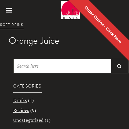
Order Online - Click Here
Rinka
SOFT DRINK
Japanes
e
Orange Juice
Restaur
ant
CATEGORIES
Drinks
(1)
Recipes
(9)
Uncategorized
(1)