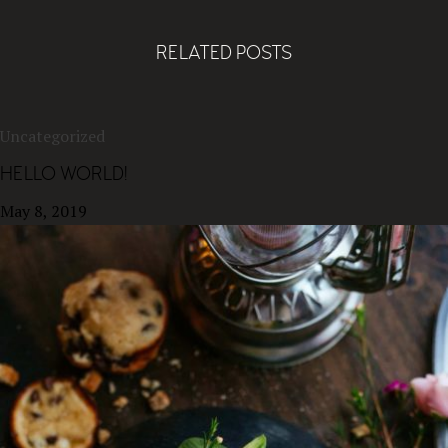
RELATED POSTS
Uncategorized
HELLO WORLD!
May 8, 2019