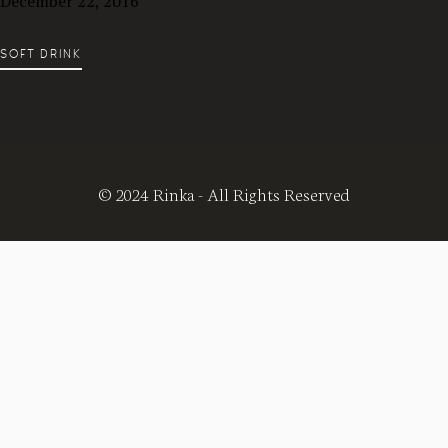
December 22, 2016
SOFT DRINK
© 2024 Rinka - All Rights Reserved