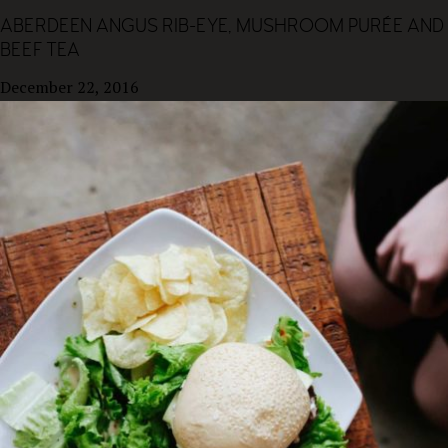
ABERDEEN ANGUS RIB-EYE, MUSHROOM PURÉE AND
BEEF TEA
December 22, 2016