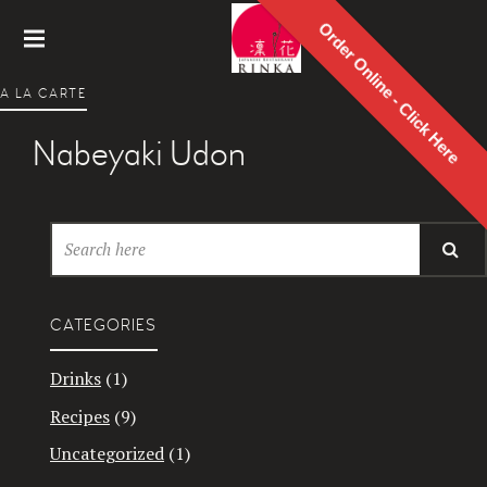
Order Online - Click Here
Rinka
A LA CARTE
Japanes
e
Nabeyaki Udon
Restaur
ant
CATEGORIES
Drinks
(1)
Recipes
(9)
Uncategorized
(1)