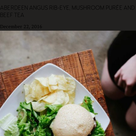
ABERDEEN ANGUS RIB-EYE, MUSHROOM PURÉE AND
BEEF TEA
December 22, 2016