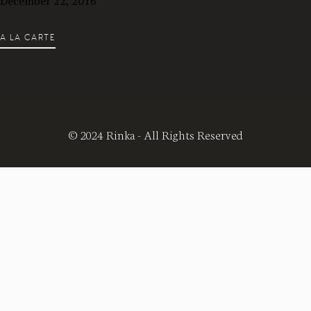
December 22, 2016
A LA CARTE
© 2024 Rinka - All Rights Reserved