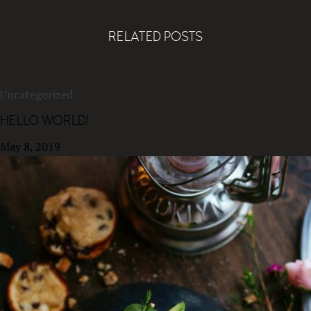
RELATED POSTS
Uncategorized
HELLO WORLD!
May 8, 2019