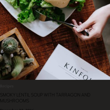
Recipes
SMOKY LENTIL SOUP WITH TARRAGON AND
MUSHROOMS