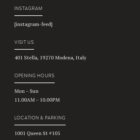
INSTAGRAM
[instagram-feed]
VISIT US
401 Stella, 19270 Modena, Italy
OPENING HOURS
Mon – Sun
11.00AM – 10.00PM
LOCATION & PARKING
1001 Queen St #105