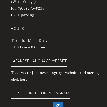
(Ward Village)
Ph: (808) 773-8235
FREE parking
HOURS
Take Out Menu Daily
11:00 am – 8:00 pm
JAPANESE LANGUAGE WEBSITE
To view our Japanese language website and menus,
click here
LET’S CONNECT ON INSTAGRAM!