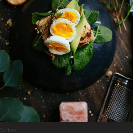
Recipes