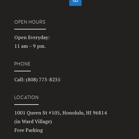
OPEN HOURS
Open Everyday:
11 am – 9 pm.
PHONE
Call: (808) 773-8235
LOCATION
1001 Queen St #105, Honolulu, HI 96814
(in Ward Village)
Free Parking