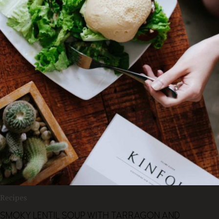
Recipes
SMOKY LENTIL SOUP WITH TARRAGON AND