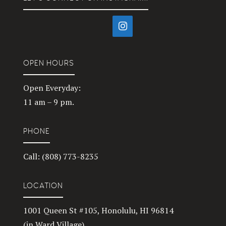
OPEN HOURS
Open Everyday:
11 am – 9 pm.
PHONE
Call: (808) 773-8235
LOCATION
1001 Queen St #105, Honolulu, HI 96814
(in Ward Village)