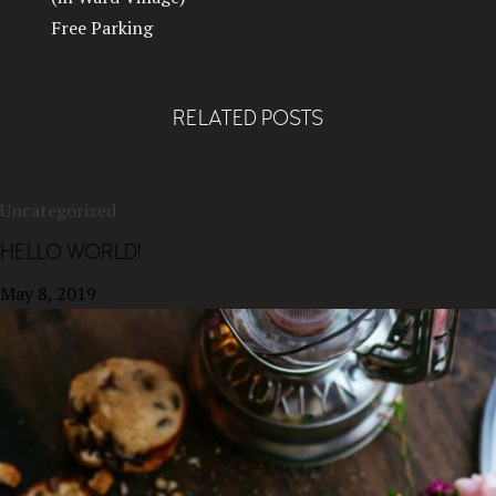
Free Parking
RELATED POSTS
Uncategorized
HELLO WORLD!
May 8, 2019