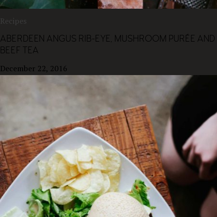
Recipes
ABERDEEN ANGUS RIB-EYE, MUSHROOM PURÉE AND
BEEF TEA
December 22, 2016