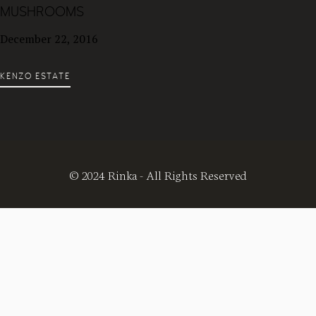
MUSHROOMS
December 22, 2016
KENZO ESTATE
© 2024 Rinka - All Rights Reserved