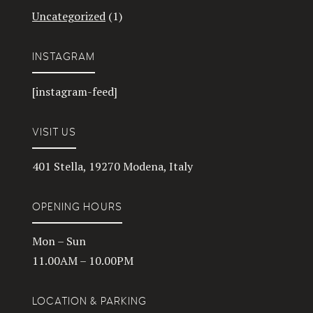
Uncategorized
(1)
INSTAGRAM
[instagram-feed]
VISIT US
401 Stella, 19270 Modena, Italy
OPENING HOURS
Mon – Sun
11.00AM – 10.00PM
LOCATION & PARKING