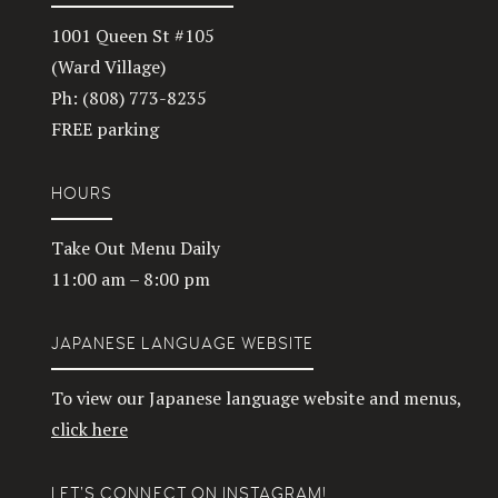
1001 Queen St #105
(Ward Village)
Ph: (808) 773-8235
FREE parking
HOURS
Take Out Menu Daily
11:00 am – 8:00 pm
JAPANESE LANGUAGE WEBSITE
To view our Japanese language website and menus,
click here
LET’S CONNECT ON INSTAGRAM!