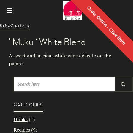
Order Online - Click Here
Rinka
KENZO ESTATE
Japanes
e
‘ Muku ‘ White Blend
Restaur
ant
A sweet and luscious white wine delicate on the
palate.
CATEGORIES
Drinks
(1)
Recipes
(9)