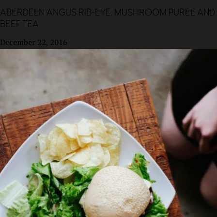
ABERDEEN ANGUS RIB-EYE, MUSHROOM PURÉE AND
BEEF TEA
December 22, 2016