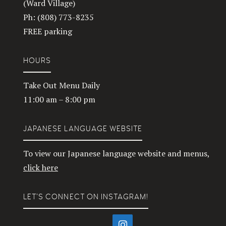
(Ward Village)
Ph: (808) 773-8235
FREE parking
HOURS
Take Out Menu Daily
11:00 am – 8:00 pm
JAPANESE LANGUAGE WEBSITE
To view our Japanese language website and menus,
click here
LET’S CONNECT ON INSTAGRAM!