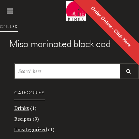
Order Online - Click Here
Rinka
GRILLED
Japanes
e
Miso marinated black cod
Restaur
ant
CATEGORIES
Drinks
(1)
Recipes
(9)
Uncategorized
(1)