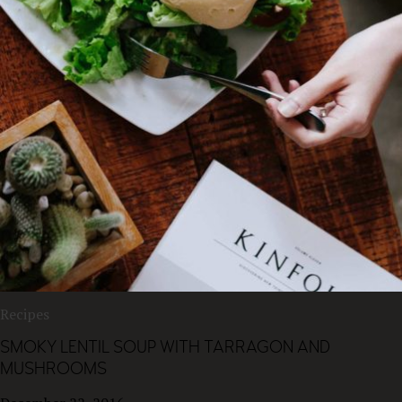
Recipes
SMOKY LENTIL SOUP WITH TARRAGON AND
MUSHROOMS