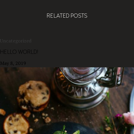
RELATED POSTS
Uncategorized
HELLO WORLD!
May 8, 2019