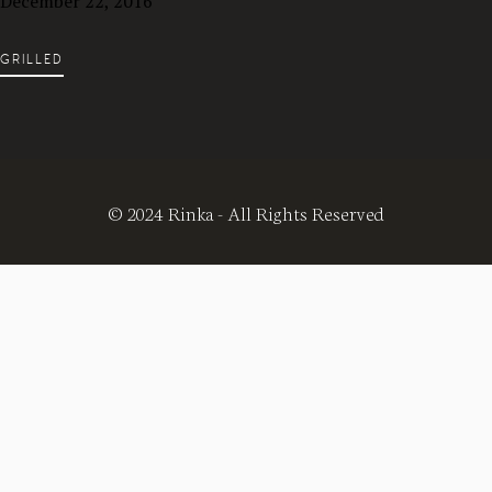
December 22, 2016
GRILLED
© 2024 Rinka - All Rights Reserved