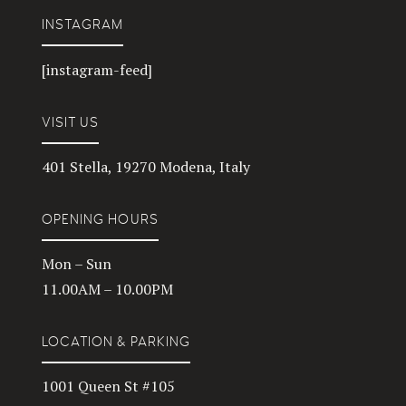
INSTAGRAM
[instagram-feed]
VISIT US
401 Stella, 19270 Modena, Italy
OPENING HOURS
Mon – Sun
11.00AM – 10.00PM
LOCATION & PARKING
1001 Queen St #105