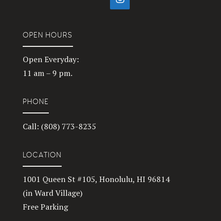
OPEN HOURS
Open Everyday:
11 am – 9 pm.
PHONE
Call: (808) 773-8235
LOCATION
1001 Queen St #105, Honolulu, HI 96814
(in Ward Village)
Free Parking