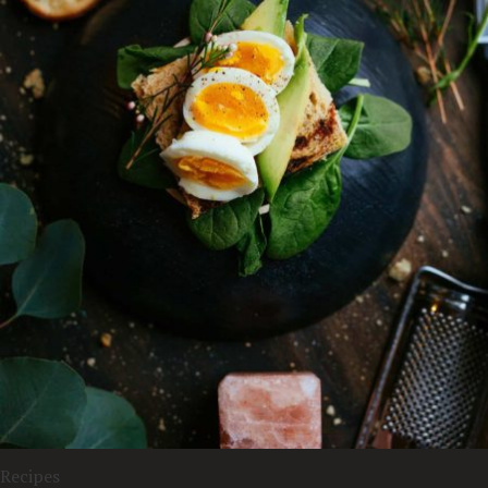
Recipes