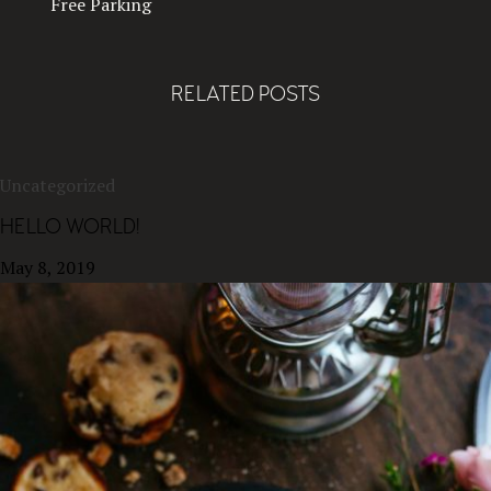
Free Parking
RELATED POSTS
Uncategorized
HELLO WORLD!
May 8, 2019