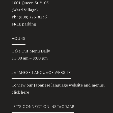
1001 Queen St #105
(Ward Village)
Ph: (808) 773-8235
FREE parking
HOURS
Take Out Menu Daily
11:00 am – 8:00 pm
JAPANESE LANGUAGE WEBSITE
To view our Japanese language website and menus,
click here
LET’S CONNECT ON INSTAGRAM!