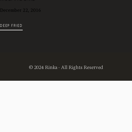
December 22, 2016
DEEP FRIED
© 2024 Rinka - All Rights Reserved