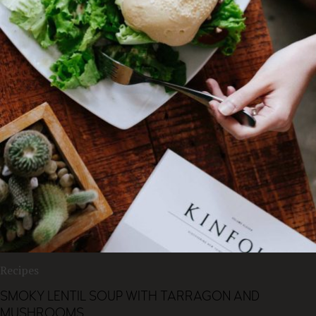
Recipes
SMOKY LENTIL SOUP WITH TARRAGON AND
MUSHROOMS