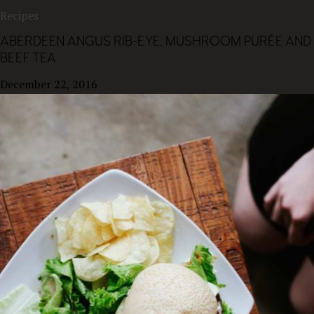
Recipes
ABERDEEN ANGUS RIB-EYE, MUSHROOM PURÉE AND
BEEF TEA
December 22, 2016