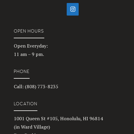
OPEN HOURS
Open Everyday:
11 am – 9 pm.
PHONE
Call: (808) 773-8235
LOCATION
1001 Queen St #105, Honolulu, HI 96814
(in Ward Village)