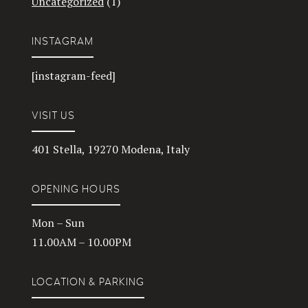
Uncategorized
(1)
INSTAGRAM
[instagram-feed]
VISIT US
401 Stella, 19270 Modena, Italy
OPENING HOURS
Mon – Sun
11.00AM – 10.00PM
LOCATION & PARKING