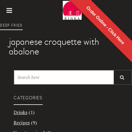
Order Online - Click Here
Rinka
DEEP FRIED
Japanes
e
japanese croquette with
Restaur
ant
abalone
CATEGORIES
Drinks
(1)
Recipes
(9)