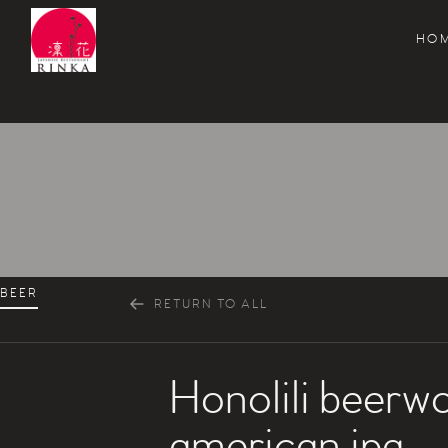
HO
Rinka Japanese Restaurant
BEER
RETURN TO ALL
Honolili beerwo
american ipa