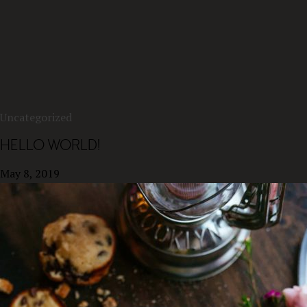
Uncategorized
HELLO WORLD!
May 8, 2019