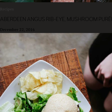
Recipes
ABERDEEN ANGUS RIB-EYE, MUSHROOM PURÉE
December 22, 2016