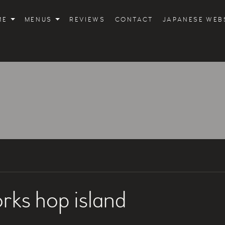
ME
MENUS
REVIEWS
CONTACT
JAPANESE WEB
rks hop island