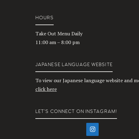
HOURS
Take Out Menu Daily
11:00 am – 8:00 pm
JAPANESE LANGUAGE WEBSITE
To view our Japanese language website and m
click here
LET’S CONNECT ON INSTAGRAM!