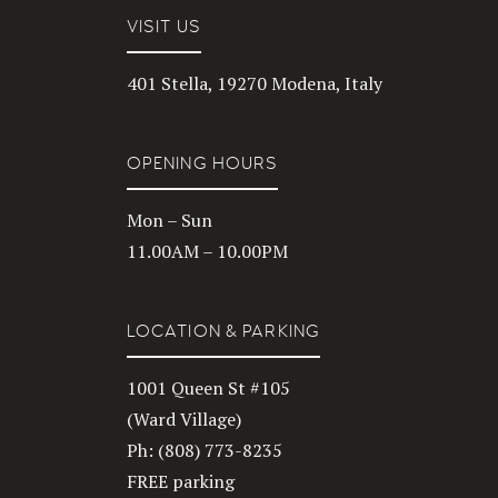
VISIT US
401 Stella, 19270 Modena, Italy
OPENING HOURS
Mon – Sun
11.00AM – 10.00PM
LOCATION & PARKING
1001 Queen St #105
(Ward Village)
Ph: (808) 773-8235
FREE parking