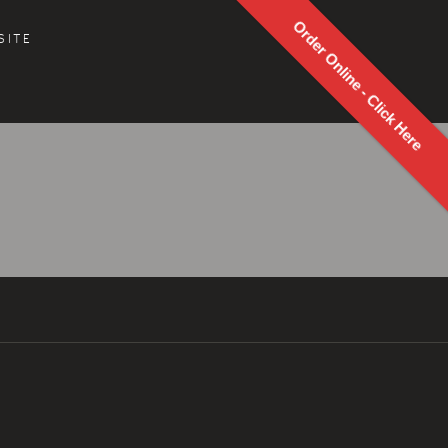
Order Online - Click Here
SITE