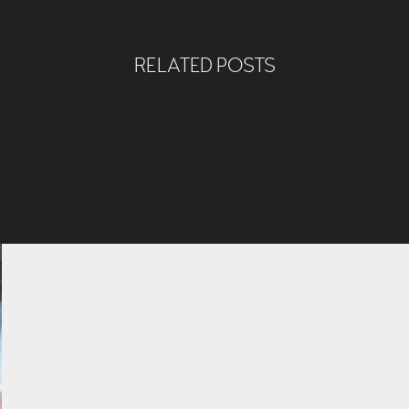
RELATED POSTS