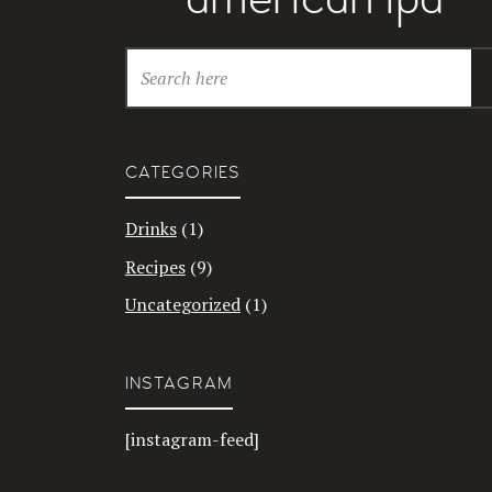
CATEGORIES
Drinks
(1)
Recipes
(9)
Uncategorized
(1)
INSTAGRAM
[instagram-feed]