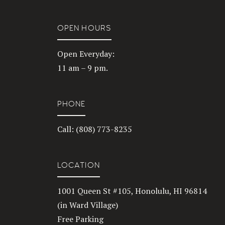
OPEN HOURS
Open Everyday:
11 am – 9 pm.
PHONE
Call: (808) 773-8235
LOCATION
1001 Queen St #105, Honolulu, HI 96814
(in Ward Village)
Free Parking