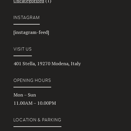
Uncategorized
(1)
INSTAGRAM
[instagram-feed]
VISIT US
401 Stella, 19270 Modena, Italy
OPENING HOURS
Mon – Sun
11.00AM – 10.00PM
LOCATION & PARKING