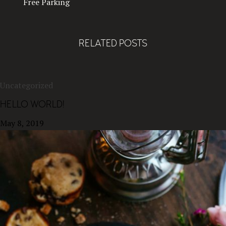
Free Parking
RELATED POSTS
Uncategorized
HELLO WORLD!
May 8, 2019