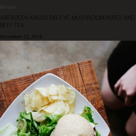
Recipes
ABERDEEN ANGUS RIB-EYE, MUSHROOM PURÉE AND
BEEF TEA
December 22, 2016