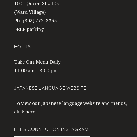
1001 Queen St #105
(Ward Village)
Ph: (808) 773-8235
FREE parking
HOURS
Take Out Menu Daily
11:00 am – 8:00 pm
JAPANESE LANGUAGE WEBSITE
To view our Japanese language website and menus,
click here
LET’S CONNECT ON INSTAGRAM!