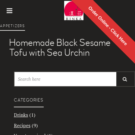
Order Online - Click Here
Rinka
APPETIZERS
Japanes
e
Homemade Black Sesame
Restaur
ant
Tofu with Sea Urchin
CATEGORIES
Drinks
(1)
Recipes
(9)