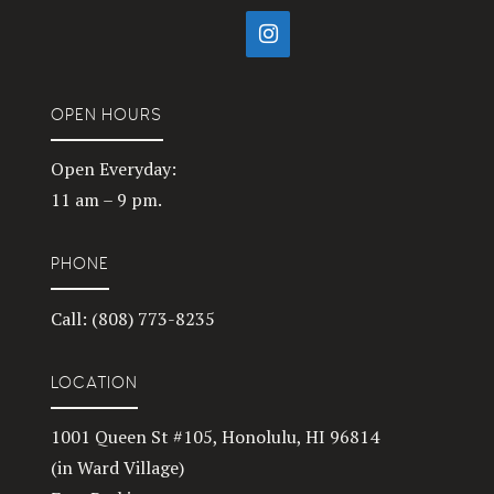
OPEN HOURS
Open Everyday:
11 am – 9 pm.
PHONE
Call: (808) 773-8235
LOCATION
1001 Queen St #105, Honolulu, HI 96814
(in Ward Village)