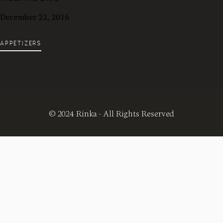
December 22, 2016
APPETIZERS
© 2024 Rinka - All Rights Reserved