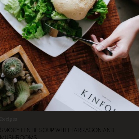
Recipes
SMOKY LENTIL SOUP WITH TARRAGON AND
MUSHROOMS