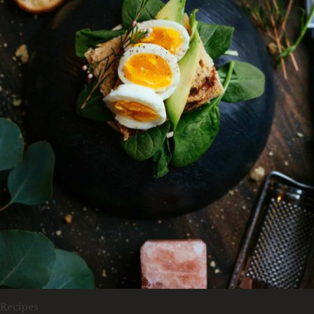
Recipes