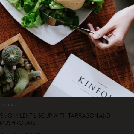
Recipes
SMOKY LENTIL SOUP WITH TARRAGON AND
MUSHROOMS