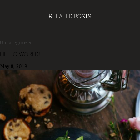
RELATED POSTS
Uncategorized
HELLO WORLD!
May 8, 2019