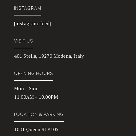
INSTAGRAM
[instagram-feed]
VISIT US
401 Stella, 19270 Modena, Italy
OPENING HOURS
Mon – Sun
11.00AM – 10.00PM
LOCATION & PARKING
1001 Queen St #105