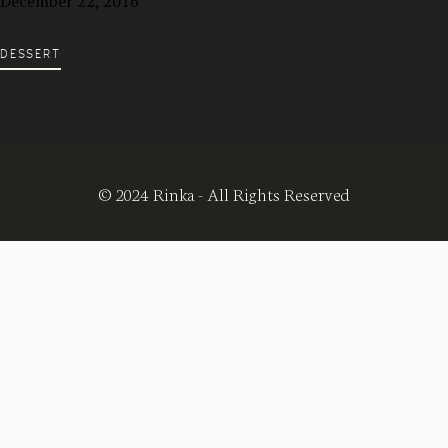
December 22, 2016
DESSERT
© 2024 Rinka - All Rights Reserved