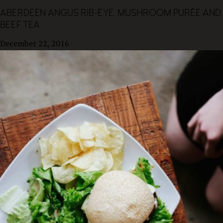
ABERDEEN ANGUS RIB-EYE, MUSHROOM PURÉE AND
BEEF TEA
December 22, 2016