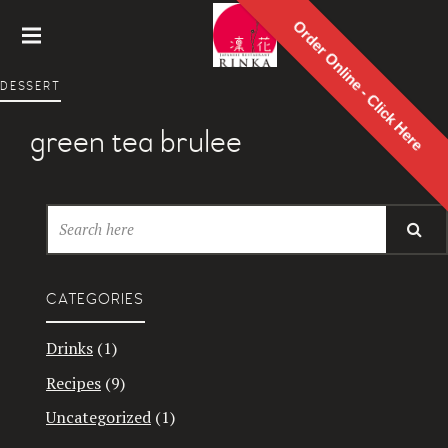
Order Online - Click Here
Rinka
DESSERT
Japanes
e
green tea brulee
Restaur
ant
CATEGORIES
Drinks
(1)
Recipes
(9)
Uncategorized
(1)