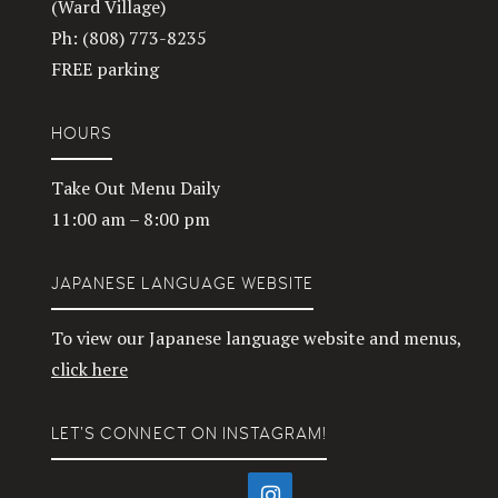
(Ward Village)
Ph: (808) 773-8235
FREE parking
HOURS
Take Out Menu Daily
11:00 am – 8:00 pm
JAPANESE LANGUAGE WEBSITE
To view our Japanese language website and menus,
click here
LET’S CONNECT ON INSTAGRAM!