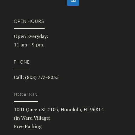
OPEN HOURS
Open Everyday:
11 am – 9 pm.
PHONE
Call: (808) 773-8235
LOCATION
1001 Queen St #105, Honolulu, HI 96814
(in Ward Village)
Free Parking