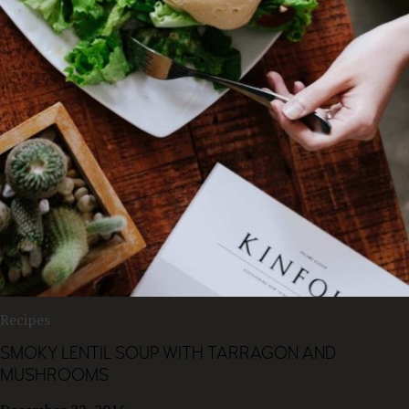
Recipes
SMOKY LENTIL SOUP WITH TARRAGON AND
MUSHROOMS