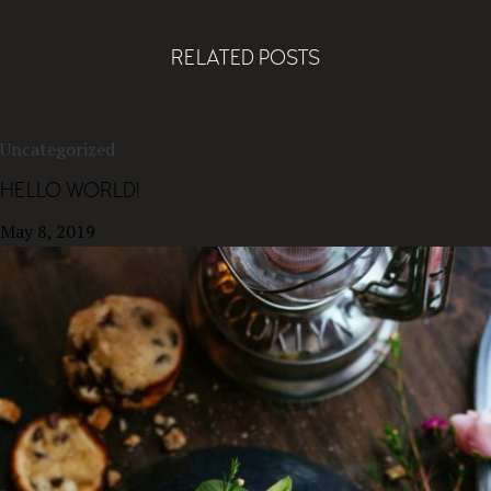
RELATED POSTS
Uncategorized
HELLO WORLD!
May 8, 2019