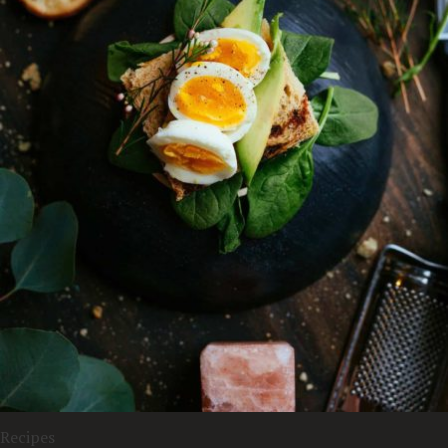
Recipes