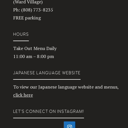
(Ward Village)
Ph: (808) 773-8235
FREE parking
HOURS
Take Out Menu Daily
11:00 am – 8:00 pm
JAPANESE LANGUAGE WEBSITE
To view our Japanese language website and menus,
click here
LET’S CONNECT ON INSTAGRAM!