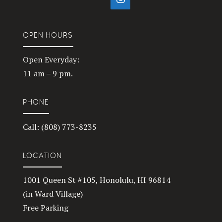
OPEN HOURS
Open Everyday:
11 am – 9 pm.
PHONE
Call: (808) 773-8235
LOCATION
1001 Queen St #105, Honolulu, HI 96814
(in Ward Village)
Free Parking