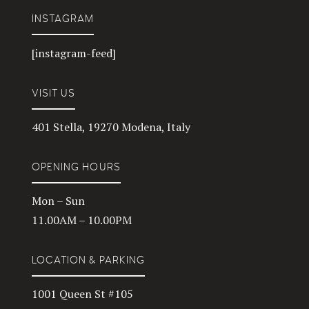
INSTAGRAM
[instagram-feed]
VISIT US
401 Stella, 19270 Modena, Italy
OPENING HOURS
Mon – Sun
11.00AM – 10.00PM
LOCATION & PARKING
1001 Queen St #105