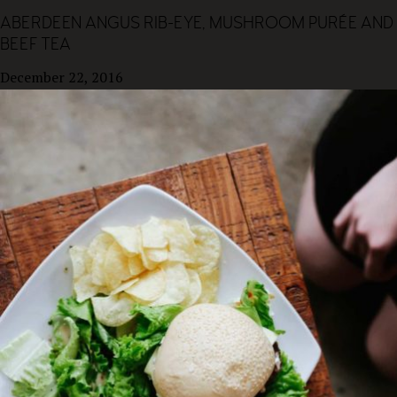
ABERDEEN ANGUS RIB-EYE, MUSHROOM PURÉE AND
BEEF TEA
December 22, 2016