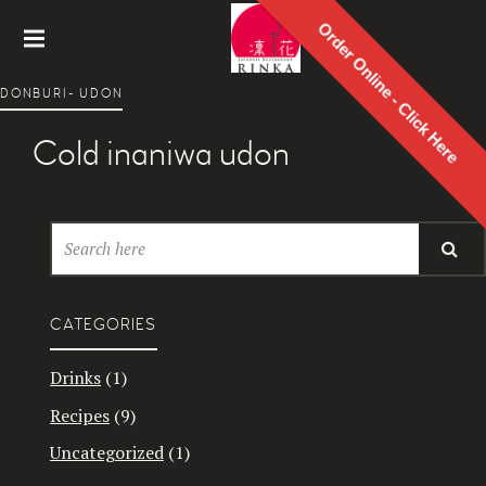
Order Online - Click Here
Rinka
DONBURI- UDON
Japanes
e
Cold inaniwa udon
Restaur
ant
CATEGORIES
Drinks
(1)
Recipes
(9)
Uncategorized
(1)