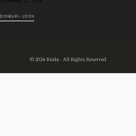
December 22, 2016
DONBURI- UDON
© 2024 Rinka - All Rights Reserved