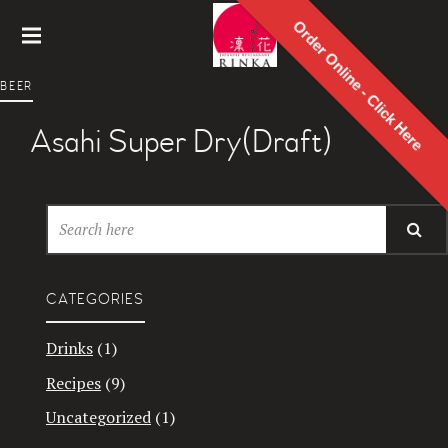
Order Online - Click Here
Rinka
BEER
Japanes
e
Asahi Super Dry(Draft)
Restaur
ant
CATEGORIES
Drinks
(1)
Recipes
(9)
Uncategorized
(1)