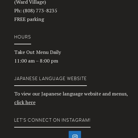
(Ward Village)
Ph: (808) 773-8235
FREE parking
HOURS
Take Out Menu Daily
11:00 am – 8:00 pm
JAPANESE LANGUAGE WEBSITE
To view our Japanese language website and menus,
click here
LET’S CONNECT ON INSTAGRAM!