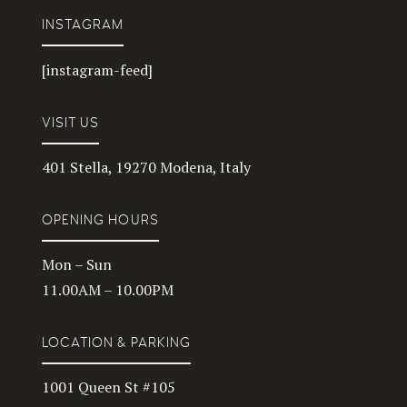
INSTAGRAM
[instagram-feed]
VISIT US
401 Stella, 19270 Modena, Italy
OPENING HOURS
Mon – Sun
11.00AM – 10.00PM
LOCATION & PARKING
1001 Queen St #105