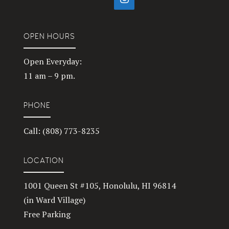
OPEN HOURS
Open Everyday:
11 am – 9 pm.
PHONE
Call: (808) 773-8235
LOCATION
1001 Queen St #105, Honolulu, HI 96814
(in Ward Village)
Free Parking