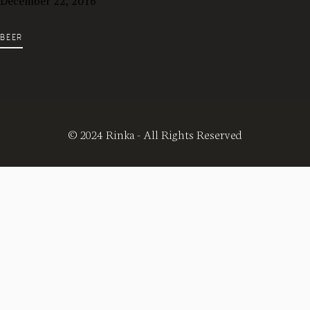
December 22, 2016
BEER
© 2024 Rinka - All Rights Reserved