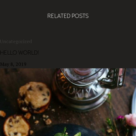
RELATED POSTS
Uncategorized
HELLO WORLD!
May 8, 2019