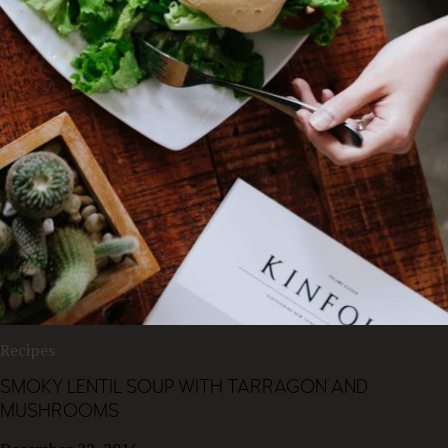
Recipes
SMOKY LENTIL SOUP WITH TARRAGON AND
MUSHROOMS