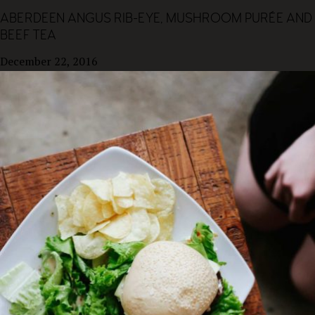
ABERDEEN ANGUS RIB-EYE, MUSHROOM PURÉE AND
BEEF TEA
December 22, 2016