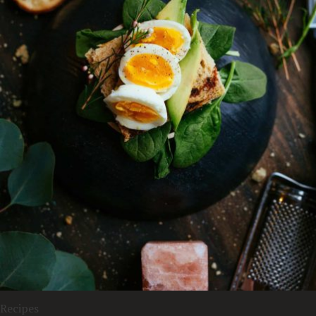
Recipes