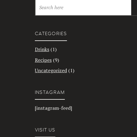
CATEGORIES
Drinks
(1)
Recipes
(9)
Uncategorized
(1)
INSTAGRAM
[instagram-feed]
VISIT US