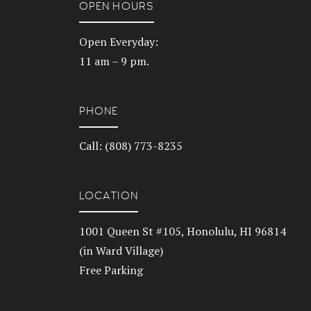
OPEN HOURS
Open Everyday:
11 am – 9 pm.
PHONE
Call: (808) 773-8235
LOCATION
1001 Queen St #105, Honolulu, HI 96814
(in Ward Village)
Free Parking