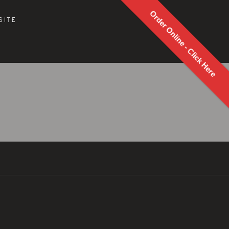
Order Online - Click Here
SITE