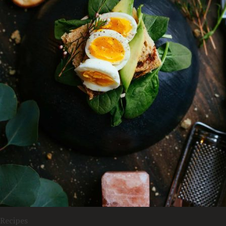
Recipes