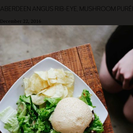
ABERDEEN ANGUS RIB-EYE, MUSHROOM PURÉE
December 22, 2016