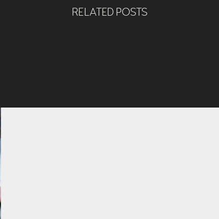
RELATED POSTS