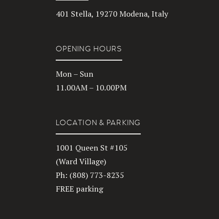
401 Stella, 19270 Modena, Italy
OPENING HOURS
Mon – Sun
11.00AM – 10.00PM
LOCATION & PARKING
1001 Queen St #105
(Ward Village)
Ph: (808) 773-8235
FREE parking