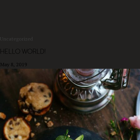
Uncategorized
HELLO WORLD!
May 8, 2019