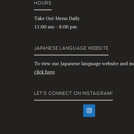
HOURS
Take Out Menu Daily
11:00 am – 8:00 pm
JAPANESE LANGUAGE WEBSITE
To view our Japanese language website and m
click here
LET’S CONNECT ON INSTAGRAM!