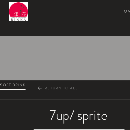
HO
Rinka Japanese Restaurant
SOFT DRINK
RETURN TO ALL
7up/ sprite