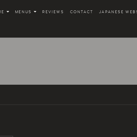
ME
MENUS
REVIEWS
CONTACT
JAPANESE WEB