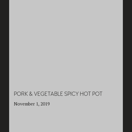
PORK & VEGETABLE SPICY HOT POT
November 1, 2019