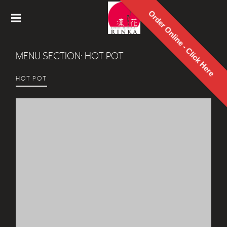
Order Online - Click Here
Rinka
Japanes
MENU SECTION:
HOT POT
e
Restaur
ant
HOT POT