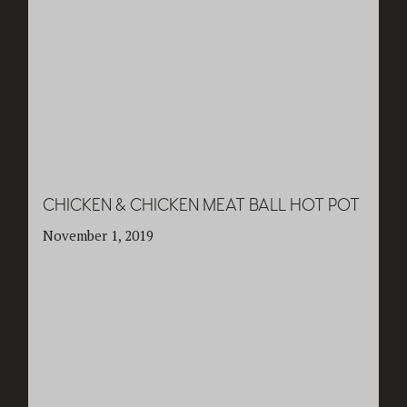
CHICKEN & CHICKEN MEAT BALL HOT POT
November 1, 2019