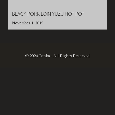
BLACK PORK LOIN YUZU HOT POT
November 1, 2019
© 2024 Rinka - All Rights Reserved