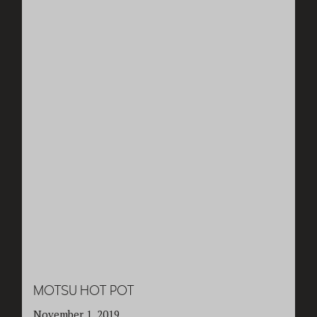
MOTSU HOT POT
November 1, 2019