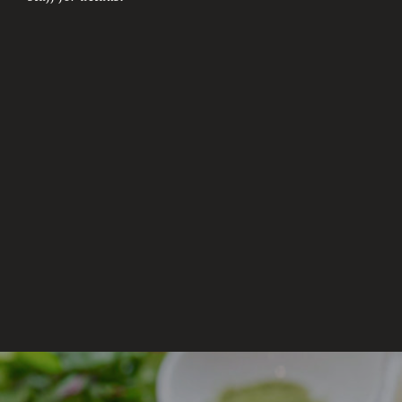
aroma. Kannoko’s amber color comes naturally from
the oak barrel aging process for 3 years.
Kyoto Prefecture
$7.50(Glass)
$63.00(Bottle)
KITCHOM (BARLEY)
Shochu distilled from barley and aged with excellent
aroma.
Oita Prefecture
$5.00(Glass)
$39.00(Bottle)
KUROKIRISHIMA (POTATO)
The finest black rice malt constructs the
distinguished sweet taste and fresh remaining taste.
Miyazaki Prefecture
$9.00(Glass)
$72.00(Bottle)
TOMINO HOZAN (POTATO)
Yellow-koji malt which is also used in making
Japanese sake is made from Gohyakumangoku sake
rice.
Kagoshima Prefecture
$14.00(Glass),$87.00(Bottle)
NAMIHANA (POTATO)
Namihana is a premium Hawaiian sweet potato