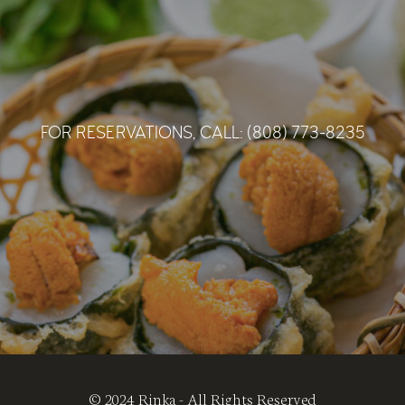
schochu brewed, distilled and bottle in Haleiwa,
Hawaii. Alcohol 30%,Black Koji.
Haleiwa
,
Hawaii Prefecture
KENZO ESTATE
FOR RESERVATIONS, CALL: (808) 773-8235
$72 (Half bottle)
$140 (Full bottle)
‘ YUI ‘ ROSE
Refreshing acidity and dazzling tropical notes dance
and linger
$65(Half bottle)
‘ MUKU ‘ WHITE BLEND
A sweet and luscious white wine delicate on the
palate.
‘ ASATSUYU ‘ SAUVIGNON BLANC
$74(Half bottle),$145(Full bottle)
Refreshing pleasant with sophisticated richness.
$84(Half bottle),$165(Full bottle)
‘ RINDO ‘ RED BLEND
Long and lush with ripe black fruit and long tannins.
‘ ASUKU ‘ CABERNET FRANC
© 2024 Rinka - All Rights Reserved
$98(Half bottle),$195(Full bottle)