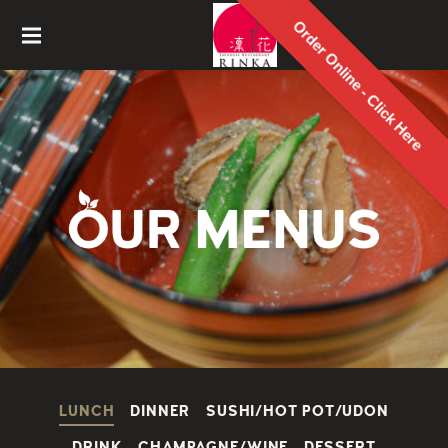
Order Online - Click Here
Rinka
Japanes
e
Restaur
ant
LUNCH
DINNER
SUSHI/HOT POT/UDON
DRINK
CHAMPAGNE/WINE
DESSERT